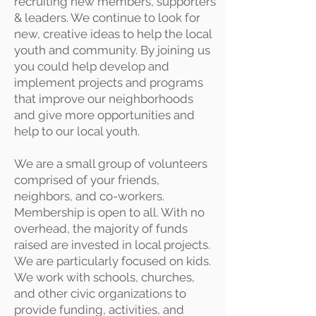
recruiting new members, supporters
& leaders. We continue to look for
new, creative ideas to help the local
youth and community. By joining us
you could help develop and
implement projects and programs
that improve our neighborhoods
and give more opportunities and
help to our local youth.
We are a small group of volunteers
comprised of your friends,
neighbors, and co-workers.
Membership is open to all. With no
overhead, the majority of funds
raised are invested in local projects.
We are particularly focused on kids.
We work with schools, churches,
and other civic organizations to
provide funding, activities, and