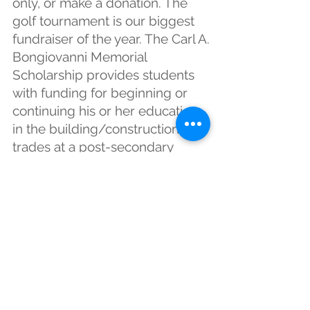
only, or make a donation. The
golf tournament is our biggest
fundraiser of the year. The Carl A.
Bongiovanni Memorial
Scholarship provides students
with funding for beginning or
continuing his or her education
in the building/construction
trades at a post-secondary
institution.
Lucky Ducky Derby
This event is held in May at
O’Hara Township Community
Park along the creek. It is held in
conjunction with the Fox Chapel
District Association Community
Day Picnic. Participants buy