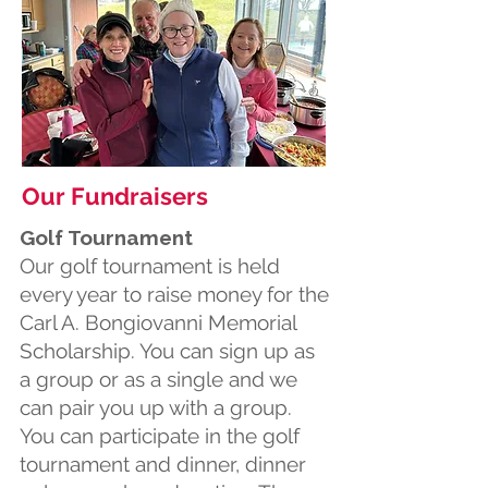
Our Fundraisers
Golf Tournament
Our golf tournament is held
every year to raise money for the
Carl A. Bongiovanni Memorial
Scholarship. You can sign up as
a group or as a single and we
can pair you up with a group.
You can participate in the golf
tournament and dinner, dinner