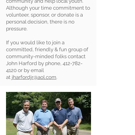
community and help local youth.
Although your time commitment to
volunteer, sponsor, or donate is a
personal decision, there is no
pressure.
If you would like to join a
committed, friendly & fun group of
community-minded folks contact
John Harford by phone,
412-782-
4120
or by email
at
jharfordjr@aol.com
.