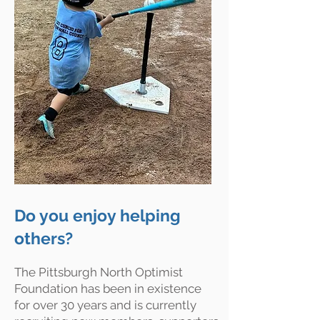
Do you enjoy helping
others?
The Pittsburgh North Optimist
Foundation has been in existence
for over 30 years and is currently