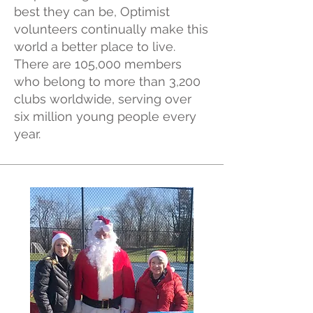
best they can be, Optimist
volunteers continually make this
world a better place to live.
There are 105,000 members
who belong to more than 3,200
clubs worldwide, serving over
six million young people every
year.