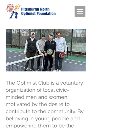
The Optimist Club is a voluntary
organization of local civic-
minded men and women
motivated by the desire to
contribute to the community. By
believing in young people and
empowering them to be the