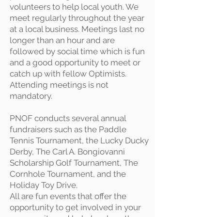
volunteers to help local youth. We
meet regularly throughout the year
at a local business. Meetings last no
longer than an hour and are
followed by social time which is fun
and a good opportunity to meet or
catch up with fellow Optimists.
Attending meetings is not
mandatory.
PNOF conducts several annual
fundraisers such as the Paddle
Tennis Tournament, the Lucky Ducky
Derby, The Carl A. Bongiovanni
Scholarship Golf Tournament, The
Cornhole Tournament, and the
Holiday Toy Drive.
All are fun events that offer the
opportunity to get involved in your