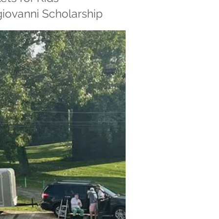
giovanni Scholarship