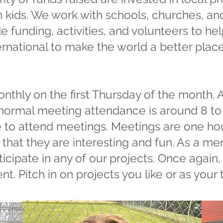
n kids. We work with schools, churches, and
e funding, activities, and volunteers to he
rnational to make the world a better place.
nthly on the first Thursday of the month.
ormal meeting attendance is around 8 to 1
 to attend meetings. Meetings are one hou
that they are interesting and fun. As a me
icipate in any of our projects. Once again,
nt. Pitch in on projects you like or as your