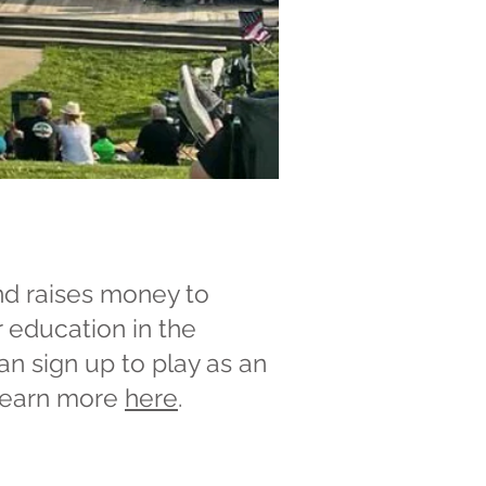
nd raises money to
r education in the
an sign up to play as an
 Learn more
here
.