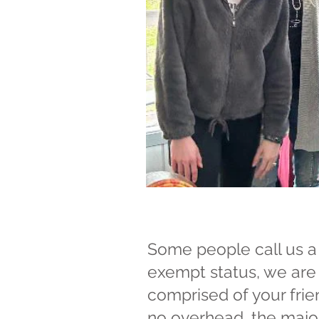
Some people call us a 
exempt status, we are 
comprised of your frie
no overhead, the majori