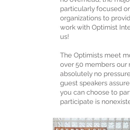
particularly focused o
organizations to provid
work with Optimist Inte
us!
​The Optimists meet mo
over 50 members our n
absolutely no pressure
guest speakers assure 
you can choose to part
participate is nonexiste