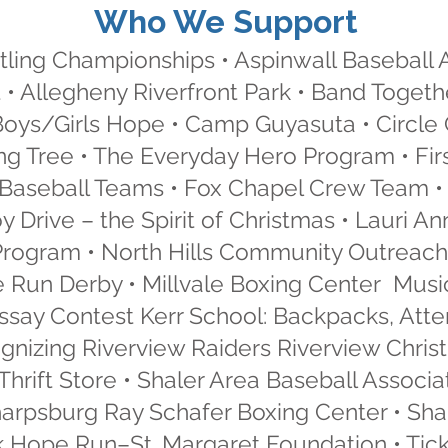
Who We Support
ling Championships • Aspinwall Baseball 
 • Allegheny Riverfront Park • Band Togeth
 Boys/Girls Hope • Camp Guyasuta • Circle
g Tree • The Everyday Hero Program • First
Baseball Teams • Fox Chapel Crew Team • 
oy Drive – the Spirit of Christmas • Lauri
Program • North Hills Community Outreach
Run Derby • Millvale Boxing Center Musi
 Essay Contest Kerr School: Backpacks, At
ognizing Riverview Raiders Riverview Chris
Thrift Store • Shaler Area Baseball Associ
harpsburg Ray Schafer Boxing Center • Sh
 Hope Run–St. Margaret Foundation • Ticke