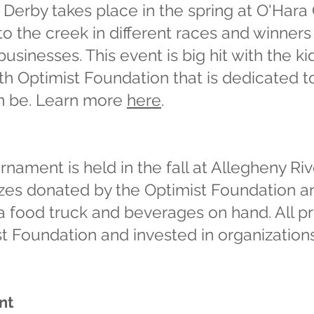
Derby takes place in the spring at O'Har
to the creek in different races and winner
sinesses. This event is big hit with the ki
rth Optimist Foundation that is dedicated
an be. Learn more
here
.
nament is held in the fall at Allegheny Riv
rizes donated by the Optimist Foundation 
 a food truck and beverages on hand. All p
t Foundation and invested in organizations
nt