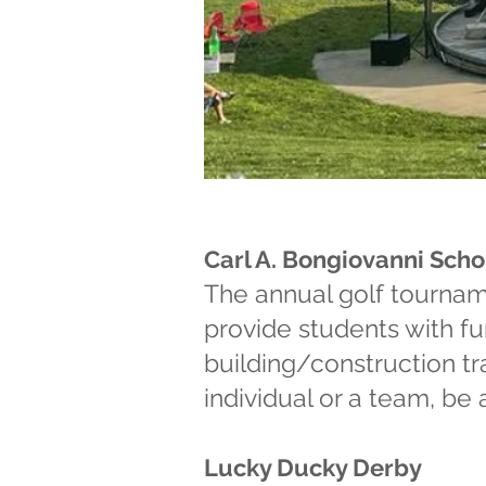
"Capturing
of today th
Carl A. Bongiovanni Sch
your heart 
The annual golf tourname
provide students with fu
building/construction tr
individual or a team, be
Lucky Ducky Derby