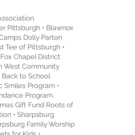
Association
er Pittsburgh • Blawnox
 Camps Dolly Parton
 Tee of Pittsburgh •
Fox Chapel District
 Ann West Community
 Back to School
c Smiles Program •
tendance Program,
tmas Gift Fund Roots of
ation • Sharpsburg
arpsburg Family Worship
ts for Kids •