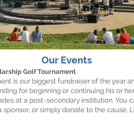
 the moments
Our Events
at will wow
olarship Golf Tournament
tomorrow"
nt is our biggest fundraiser of the year a
nding for beginning or continuing his or he
ades at a post-secondary institution. You c
 a sponsor, or simply donate to the cause.