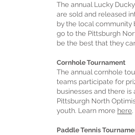
The annual Lucky Ducky 
are sold and released in
by the local community bu
go to the Pittsburgh No
be the best that they c
Cornhole Tournament
The annual cornhole tour
teams participate for p
businesses and there is
Pittsburgh North Optimis
youth.
Learn more
here
.
Paddle Tennis Tourname