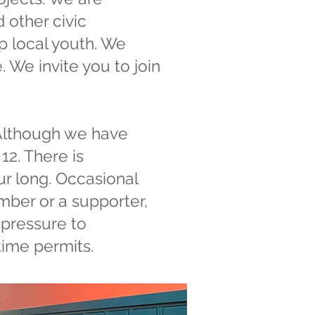
 other civic
lp local youth. We
 We invite you to join
 Although we have
2. There is
r long. Occasional
mber or a supporter,
 pressure to
 time permits.