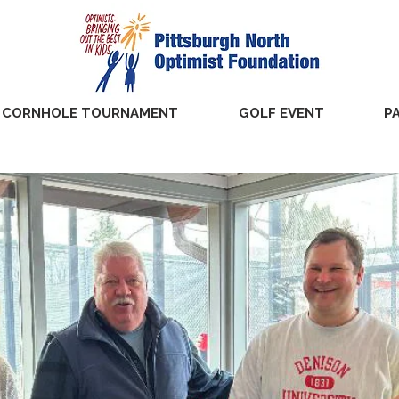
CORNHOLE TOURNAMENT
GOLF EVENT
P