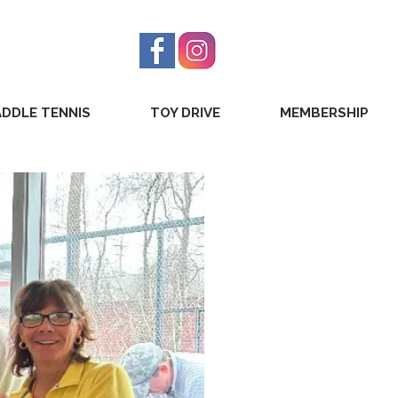
ADDLE TENNIS
TOY DRIVE
MEMBERSHIP