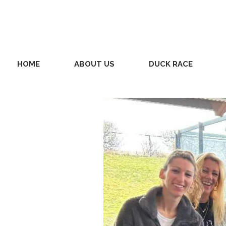
HOME
ABOUT US
DUCK RACE