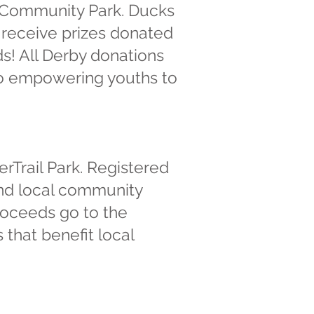
a Community Park. Ducks
s receive prizes donated
ds! All Derby donations
 to empowering youths to
erTrail Park. Registered
and local community
roceeds go to the
 that benefit local