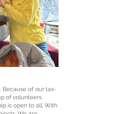
. Because of our tax-
up of volunteers
 is open to all. With
ojects. We are