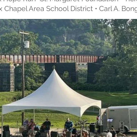
 Chapel Area School District • Carl A. Bon