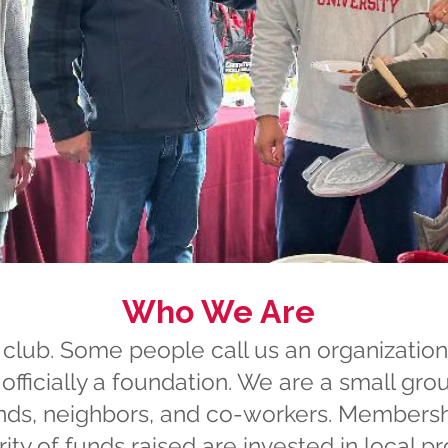
Who We Are
club. Some people call us an organization
officially a foundation. We are a small gro
nds, neighbors, and co-workers. Membership
ty of funds raised are invested in local pr