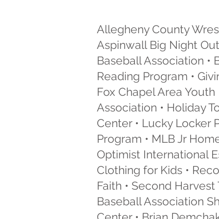
Allegheny County Wrest
Aspinwall Big Night Out
Baseball Association •
Reading Program • Givin
Fox Chapel Area Youth 
Association • Holiday T
Center • Lucky Locker 
Program • MLB Jr Home 
Optimist International
Clothing for Kids • Rec
Faith • Second Harvest 
Baseball Association S
Center • Brian Demchak