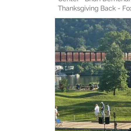
Thanksgiving Back - Fox